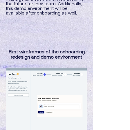
the future for their team. Additionally,
this demo environment will be
available after onboarding as well.
First wireframes of the onboarding
redesign and demo environment