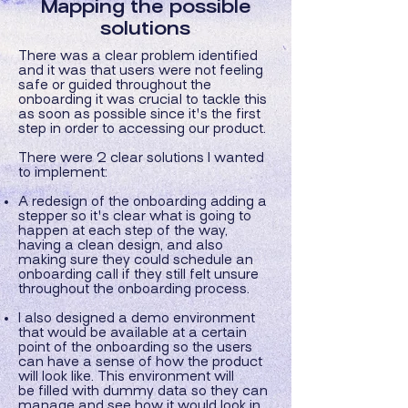
Mapping the possible
solutions
There was a clear problem identified
and it was that users were not feeling
safe or guided throughout the
onboarding it was crucial to tackle this
as soon as possible since it's the first
step in order to accessing our product.
There were 2 clear solutions I wanted
to implement:
A redesign of the onboarding adding a
stepper so it's clear what is going to
happen at each step of the way,
having a clean design, and also
making sure they could schedule an
onboarding call if they still felt unsure
throughout the onboarding process.
I also designed a demo environment
that would be available at a certain
point of the onboarding so the users
can have a sense of how the product
will look like. This environment will
be
filled with dummy data so they can
manage and see how it would look in