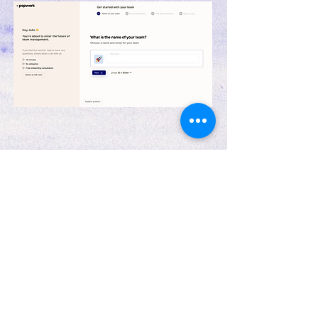
Responsive