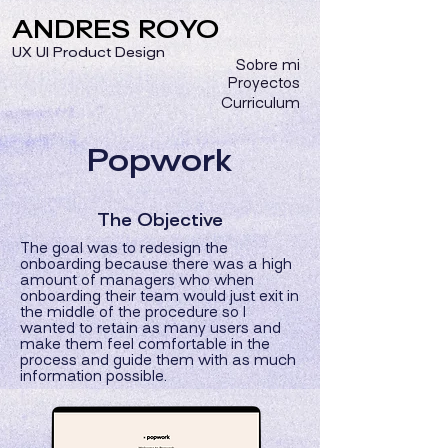
ANDRES ROYO
UX UI Product Design
Sobre mi
Proyectos
Curriculum
Popwork
The Objective
The goal was to redesign the
onboarding because there was a high
amount of managers who when
onboarding their team would just exit in
the middle of the procedure so I
wanted to retain as many users and
make them feel comfortable in the
process and guide them with as much
information possible.