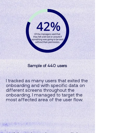
Sample of 440 users
I tracked as many users that exited the
onboarding and with specific data on
different screens throughout the
onboarding, I managed to target the
most affected area of the user flow.