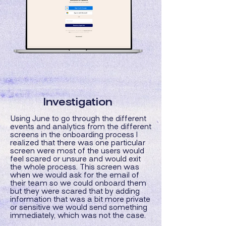
Investigation
Using June to go through the different
events and analytics from the different
screens in the onboarding process I
realized that there was one particular
screen were most of the users would
feel scared or unsure and would exit
the whole process. This screen was
when we would ask for the email of
their team so we could onboard them
but they were scared that by adding
information that was a bit more private
or sensitive we would send something
immediately, which was not the case.