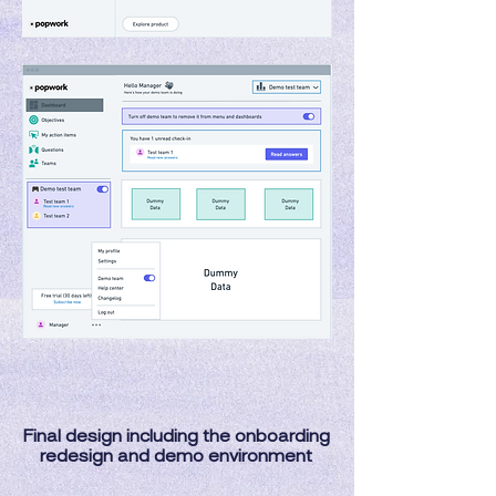
Final design including the onboarding
redesign and demo environment